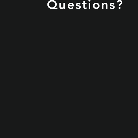
Questions?