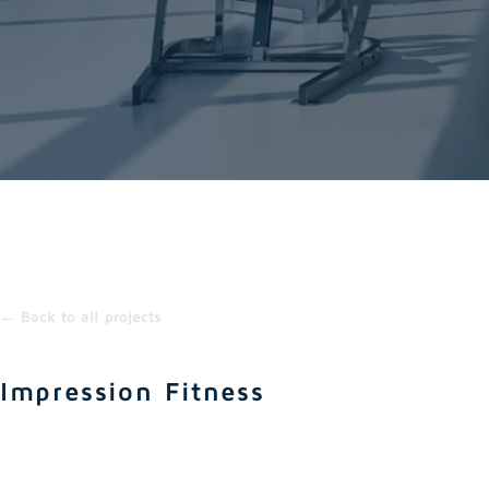
← Back to all projects
Impression Fitness