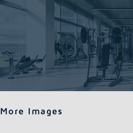
More Images