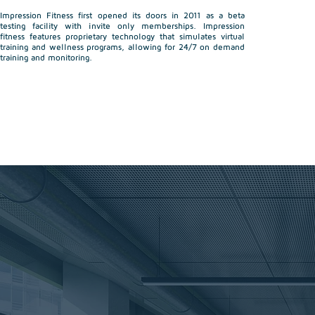
Impression Fitness first opened its doors in 2011 as a beta
testing facility with invite only memberships. Impression
fitness features proprietary technology that simulates virtual
training and wellness programs, allowing for 24/7 on demand
training and monitoring.