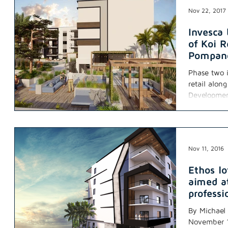
Nov 22, 2017
Invesca
of Koi R
Pompan
Phase two i
retail alon
Development
Nov 11, 2016
Ethos l
aimed at
professi
By Michael 
November 11