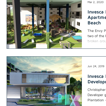
Mar 2, 2020
Invesca
Apartme
Beach
The Envy P
two of the
broken gro
Jun 24, 2019
Invesca 
Develo
Christophe
Developer g
Plantation 