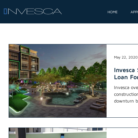
HOME
APP
May 22, 2020
Invesca
Loan For
Invesca ove
constructio
downturn by
two...