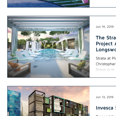
Jun 14, 2019
The Str
Project
Longswo
Strata at P
Christophe
Group is in
Jun 13, 2019
Invesca