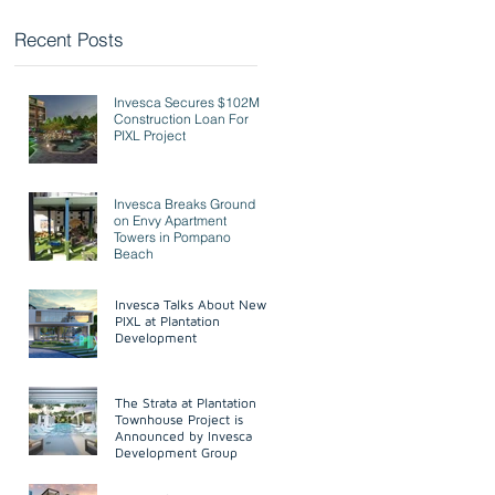
Recent Posts
Invesca Secures $102M
Invesca Secures $102M
Construction Loan For
Construction Loan For PIXL
PIXL Project
Project
Invesca Breaks Ground On Envy
Invesca Breaks Ground
Apartment Towers In Pompano
on Envy Apartment
Beach
Towers in Pompano
Beach
Invesca Discusses PIXL At
Invesca Talks About New
Plantation Development
PIXL at Plantation
Development
The Strata at Plantation
The Strata at Plantation
Townhouse Project Announced
Townhouse Project is
By Christopher Longsworth At
Announced by Invesca
Invesca Developmen
Development Group
Invesca Secures PIXL