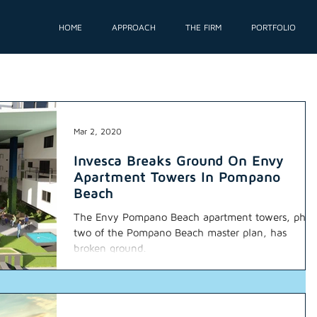
HOME
APPROACH
THE FIRM
PORTFOLIO
Mar 2, 2020
Invesca Breaks Ground On Envy
Apartment Towers In Pompano
Beach
The Envy Pompano Beach apartment towers, phas
two of the Pompano Beach master plan, has
broken ground.