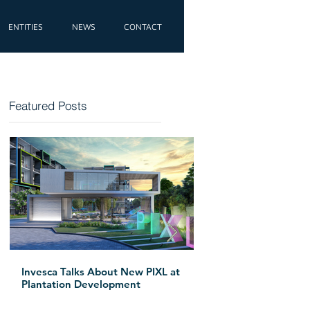
ENTITIES
NEWS
CONTACT
Featured Posts
e
Invesca Talks About New PIXL at
Invesca Breaks G
Plantation Development
Apartment Tower
Beach