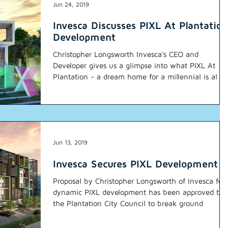
Jun 24, 2019
Invesca Discusses PIXL At Plantation
Development
Christopher Longsworth Invesca's CEO and
Developer gives us a glimpse into what PIXL At
Plantation - a dream home for a millennial is al
Jun 13, 2019
Invesca Secures PIXL Development
Proposal by Christopher Longsworth of Invesca for
dynamic PIXL development has been approved by
the Plantation City Council to break ground