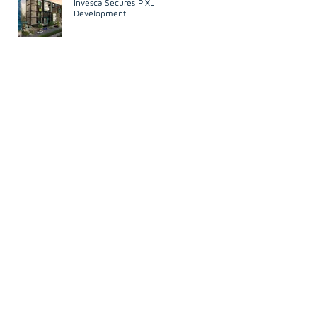
Invesca Secures PIXL
Development
Development
n
d