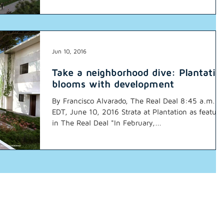
Jun 10, 2016
Take a neighborhood dive: Plantatio
blooms with development
By Francisco Alvarado, The Real Deal 8:45 a.m.
EDT, June 10, 2016 Strata at Plantation as feature
in The Real Deal "In February,...