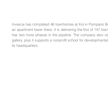
Invesca has completed 46 townhomes at Koi in Pompano Bea
an apartment tower there. It is delivering the first of 147 town
has two more phases in the pipeline. The company also own
gallery, plus it supports a nonprofit school for developmental
its headquarters.