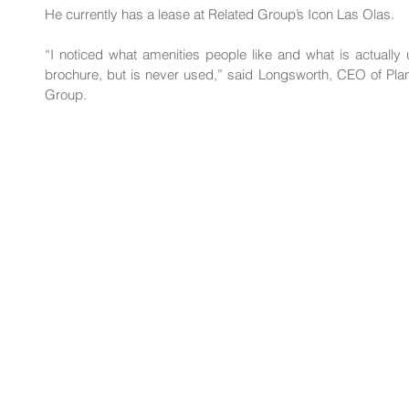
He currently has a lease at Related Group’s Icon Las Olas.
“I noticed what amenities people like and what is actuall
brochure, but is never used,” said 
Longsworth
, CEO of Pla
Group.