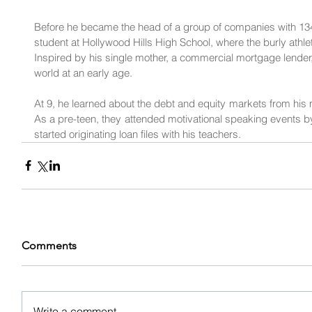
Before he became the head of a group of companies with 13
student at Hollywood Hills High School, where the burly athle
Inspired by his single mother, a commercial mortgage lender
world at an early age.
At 9, he learned about the debt and equity markets from his m
As a pre-teen, they attended motivational speaking events by
started originating loan files with his teachers.
Comments
Write a comment...