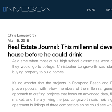
HOME
APP
Chris Longsworth
Mar 15, 2018
Real Estate Journal: This millennial devel
house before he could drink
At a time when most of his high school classmates were c
they would go to college, 
Christopher Longsworth
 was sta
buying property to build homes.
It’s no wonder that the projects in Pompano Beach and Pl
proven popular with fellow members of the millennial gener
approach to crafting projects that focus on advanced data, 
market, and literally living the job. Longsworth said he’s si
apartment buildings of three competitors so he could see wh